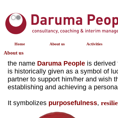
Home
About us
Activities
About us
the name
Daruma People
is derived
is historically given as a symbol of l
partner to support him/her and wish t
establishing and achieving a persona
It symbolizes
purposefulness
,
resili